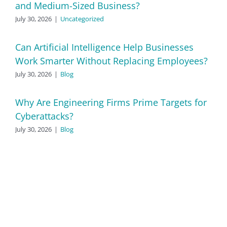
and Medium-Sized Business?
July 30, 2026
|
Uncategorized
Can Artificial Intelligence Help Businesses
Work Smarter Without Replacing Employees?
July 30, 2026
|
Blog
Why Are Engineering Firms Prime Targets for
Cyberattacks?
July 30, 2026
|
Blog