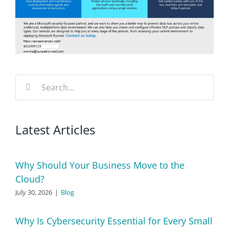
Search
for:
Latest Articles
Why Should Your Business Move to the
Cloud?
July 30, 2026
|
Blog
Why Is Cybersecurity Essential for Every Small