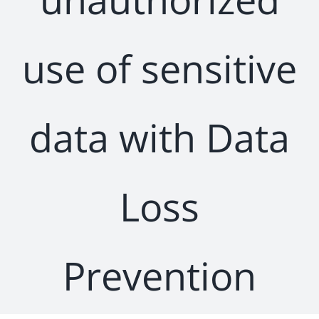
use of sensitive
data with Data
Loss
Prevention