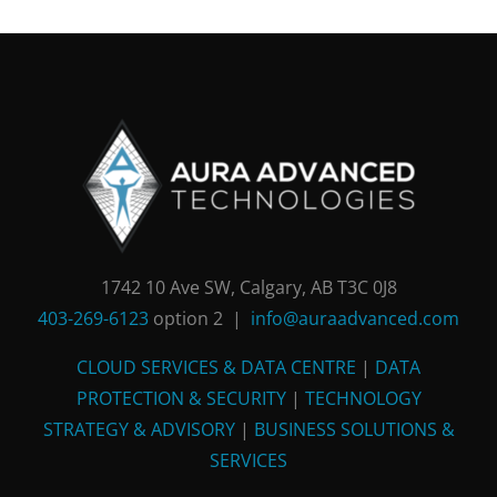
1742 10 Ave SW, Calgary, AB T3C 0J8
403-269-6123
option 2 |
info@auraadvanced.com
CLOUD SERVICES & DATA CENTRE
|
DATA
PROTECTION & SECURITY
|
TECHNOLOGY
STRATEGY & ADVISORY
|
BUSINESS SOLUTIONS &
SERVICES