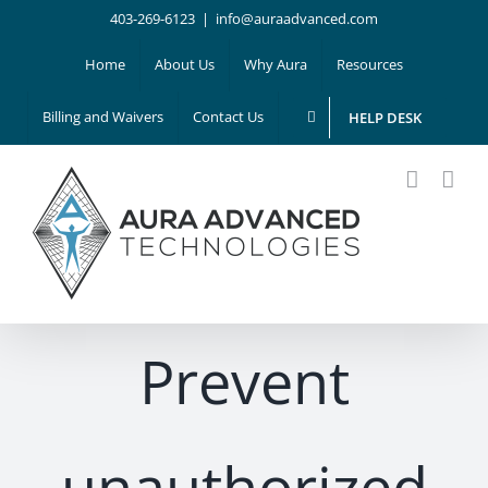
Skip
403-269-6123
|
info@auraadvanced.com
to
Home
About Us
Why Aura
Resources
content
Billing and Waivers
Contact Us
HELP DESK
Prevent
unauthorized