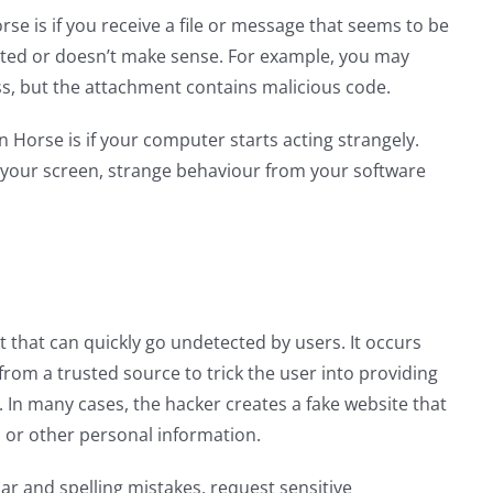
se is if you receive a file or message that seems to be
cted or doesn’t make sense. For example, you may
ss, but the attachment contains malicious code.
 Horse is if your computer starts acting strangely.
 your screen, strange behaviour from your software
t that can quickly go undetected by users. It occurs
rom a trusted source to trick the user into providing
In many cases, the hacker creates a fake website that
ls or other personal information.
ar and spelling mistakes, request sensitive