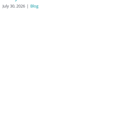
July 30, 2026
|
Blog