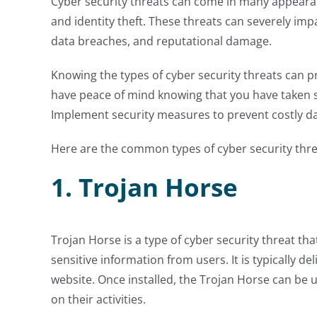
Cyber security threats can come in many appeara
and identity theft. These threats can severely impa
data breaches, and reputational damage.
Knowing the types of cyber security threats can p
have peace of mind knowing that you have taken s
Implement security measures to prevent costly d
Here are the common types of cyber security thr
1. Trojan Horse
Trojan Horse is a type of cyber security threat th
sensitive information from users. It is typically 
website. Once installed, the Trojan Horse can be u
on their activities.