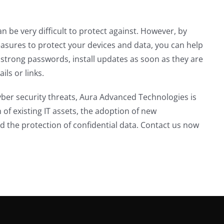
 be very difficult to protect against. However, by
asures to protect your devices and data, you can help
 strong passwords, install updates as soon as they are
ils or links.
ber security threats, Aura Advanced Technologies is
n of existing IT assets, the adoption of new
d the protection of confidential data. Contact us now