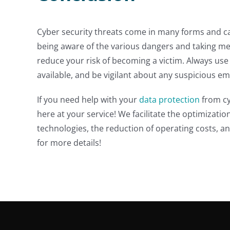
Cyber security threats come in many forms and can
being aware of the various dangers and taking me
reduce your risk of becoming a victim. Always use
available, and be vigilant about any suspicious ema
If you need help with your
data protection
from cy
here at your service! We facilitate the optimizatio
technologies, the reduction of operating costs, an
for more details!