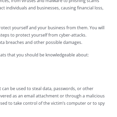
nces, from viruses and malware to phishing scams
ct individuals and businesses, causing financial loss,
rotect yourself and your business from them. You will
teps to protect yourself from cyber-attacks.
ata breaches and other possible damages.
eats that you should be knowledgeable about:
at can be used to steal data, passwords, or other
delivered as an email attachment or through a malicious
sed to take control of the victim’s computer or to spy