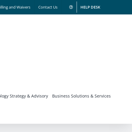
illing and Waivers
Contact Us
HELP DESK
logy Strategy & Advisory
Business Solutions & Services