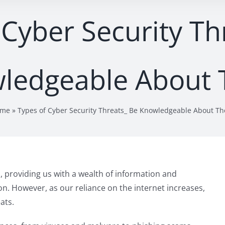
 Cyber Security Th
ledgeable About
ome
»
Types of Cyber Security Threats_ Be Knowledgeable About T
s, providing us with a wealth of information and
n. However, as our reliance on the internet increases,
ats.