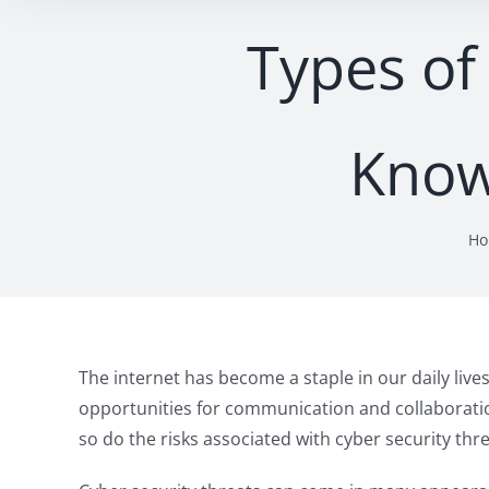
Types of
Know
H
The internet has become a staple in our daily live
opportunities for communication and collaboratio
so do the risks associated with cyber security thre