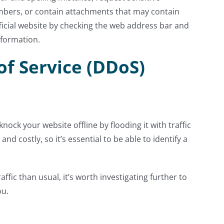
mbers, or contain attachments that may contain
ficial website by checking the web address bar and
nformation.
of Service (DDoS)
nock your website offline by flooding it with traffic
nd costly, so it’s essential to be able to identify a
ffic than usual, it’s worth investigating further to
ou.