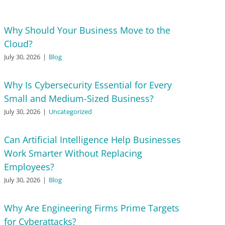
Why Should Your Business Move to the
Cloud?
July 30, 2026
|
Blog
Why Is Cybersecurity Essential for Every
Small and Medium-Sized Business?
July 30, 2026
|
Uncategorized
Can Artificial Intelligence Help Businesses
Work Smarter Without Replacing
Employees?
July 30, 2026
|
Blog
Why Are Engineering Firms Prime Targets
for Cyberattacks?