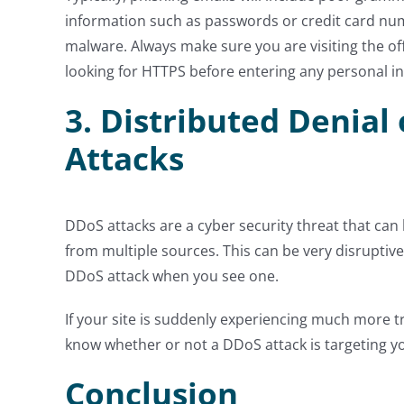
information such as passwords or credit card nu
malware. Always make sure you are visiting the of
looking for HTTPS before entering any personal i
3. Distributed Denial 
Attacks
DDoS attacks are a cyber security threat that can k
from multiple sources. This can be very disruptive a
DDoS attack when you see one.
If your site is suddenly experiencing much more tra
know whether or not a DDoS attack is targeting y
Conclusion