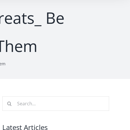
reats_ Be
 Them
hem
Search
for:
Latest Articles