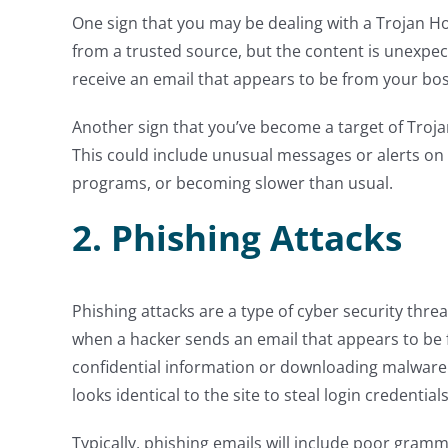
One sign that you may be dealing with a Trojan Hor
from a trusted source, but the content is unexpe
receive an email that appears to be from your bo
Another sign that you’ve become a target of Trojan
This could include unusual messages or alerts on
programs, or becoming slower than usual.
2. Phishing Attacks
Phishing attacks are a type of cyber security threa
when a hacker sends an email that appears to be f
confidential information or downloading malware. 
looks identical to the site to steal login credentia
Typically, phishing emails will include poor gramm