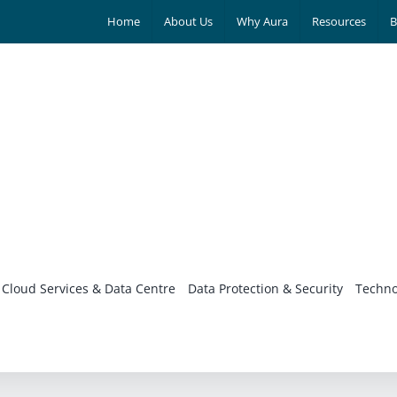
Home
About Us
Why Aura
Resources
B
Cloud Services & Data Centre
Data Protection & Security
Techno