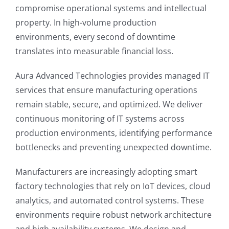
compromise operational systems and intellectual
property. In high-volume production
environments, every second of downtime
translates into measurable financial loss.
Aura Advanced Technologies provides managed IT
services that ensure manufacturing operations
remain stable, secure, and optimized. We deliver
continuous monitoring of IT systems across
production environments, identifying performance
bottlenecks and preventing unexpected downtime.
Manufacturers are increasingly adopting smart
factory technologies that rely on IoT devices, cloud
analytics, and automated control systems. These
environments require robust network architecture
and high availability systems. We design and