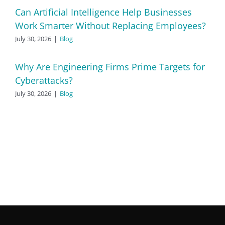
Can Artificial Intelligence Help Businesses
Work Smarter Without Replacing Employees?
July 30, 2026
|
Blog
Why Are Engineering Firms Prime Targets for
Cyberattacks?
July 30, 2026
|
Blog