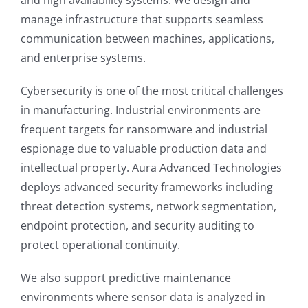
manage infrastructure that supports seamless
communication between machines, applications,
and enterprise systems.
Cybersecurity is one of the most critical challenges
in manufacturing. Industrial environments are
frequent targets for ransomware and industrial
espionage due to valuable production data and
intellectual property. Aura Advanced Technologies
deploys advanced security frameworks including
threat detection systems, network segmentation,
endpoint protection, and security auditing to
protect operational continuity.
We also support predictive maintenance
environments where sensor data is analyzed in