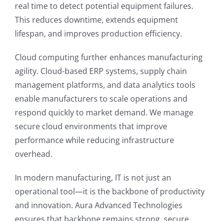
real time to detect potential equipment failures.
This reduces downtime, extends equipment
lifespan, and improves production efficiency.
Cloud computing further enhances manufacturing
agility. Cloud-based ERP systems, supply chain
management platforms, and data analytics tools
enable manufacturers to scale operations and
respond quickly to market demand. We manage
secure cloud environments that improve
performance while reducing infrastructure
overhead.
In modern manufacturing, IT is not just an
operational tool—it is the backbone of productivity
and innovation. Aura Advanced Technologies
ensures that backbone remains strong, secure,