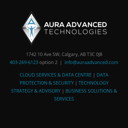
1742 10 Ave SW, Calgary, AB T3C 0J8
403-269-6123
option 2 |
info@auraadvanced.com
CLOUD SERVICES & DATA CENTRE
|
DATA
PROTECTION & SECURITY
|
TECHNOLOGY
STRATEGY & ADVISORY
|
BUSINESS SOLUTIONS &
SERVICES