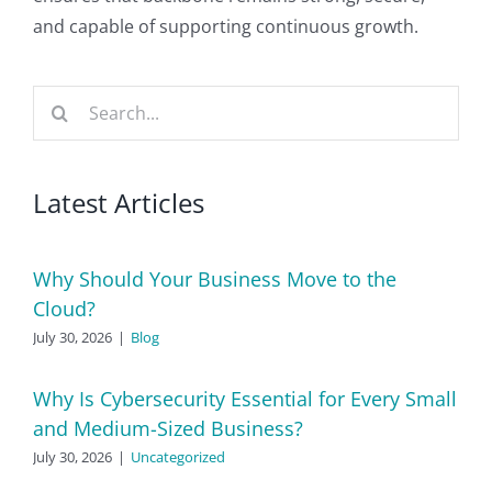
and capable of supporting continuous growth.
Search
for:
Latest Articles
Why Should Your Business Move to the
Cloud?
July 30, 2026
|
Blog
Why Is Cybersecurity Essential for Every Small
and Medium-Sized Business?
July 30, 2026
|
Uncategorized