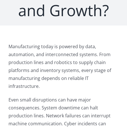
and Growth?
Manufacturing today is powered by data,
automation, and interconnected systems. From
production lines and robotics to supply chain
platforms and inventory systems, every stage of
manufacturing depends on reliable IT
infrastructure.
Even small disruptions can have major
consequences. System downtime can halt
production lines. Network failures can interrupt
machine communication. Cyber incidents can