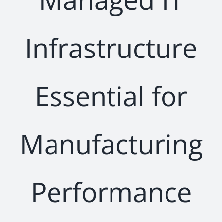
Infrastructure
Essential for
Manufacturing
Performance