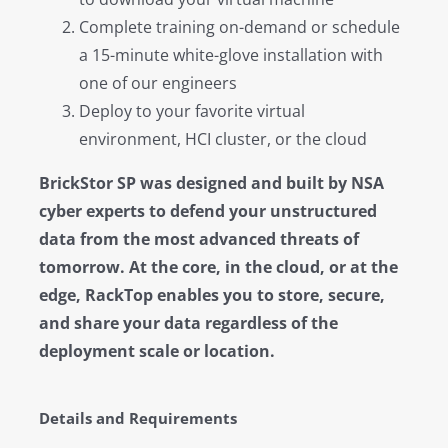
Complete training on-demand or schedule
a 15-minute white-glove installation with
one of our engineers
Deploy to your favorite virtual
environment, HCI cluster, or the cloud
BrickStor SP was designed and built by NSA
cyber experts to defend your unstructured
data from the most advanced threats of
tomorrow. At the core, in the cloud, or at the
edge, RackTop enables you to store, secure,
and share your data regardless of the
deployment scale or location.
Details and Requirements