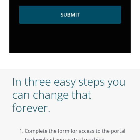
In three easy steps you
can change that
forever.
Complete the form for access to the portal
to download your virtual machine