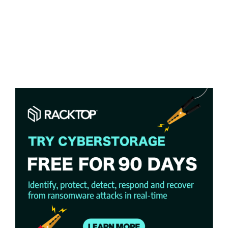
Racktop’s
Business Solutions & Services
BrickStor SP