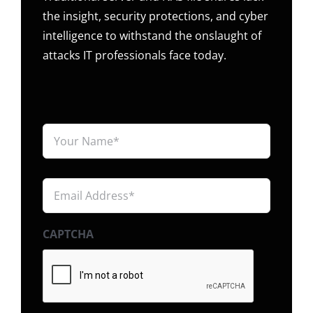
the insight, security protections, and cyber
intelligence to withstand the onslaught of
attacks IT professionals face today.
Your
Name*
*
Email
Address*
*
CAPTCHA