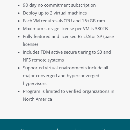
90 day no commitment subscription
Deploy up to 2 virtual machines
Each VM requires 4vCPU and 16+GB ram
Maximum storage license per VM is 380TB
Fully featured and licensed BrickStor SP (base
license)
Includes TDM active secure tiering to S3 and
NFS remote systems
Supported virtual environments include all
major converged and hyperconverged
hypervisors
Program is limited to verified organizations in
North America