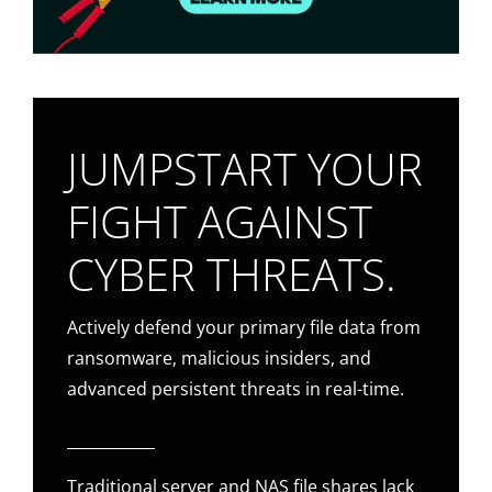
JUMPSTART YOUR
FIGHT AGAINST
CYBER THREATS.
Actively defend your primary file data from
ransomware, malicious insiders, and
advanced persistent threats in real-time.
Traditional server and NAS file shares lack