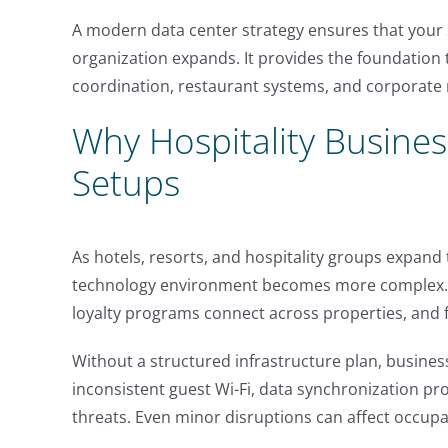
A modern data center strategy ensures that your 
organization expands. It provides the foundation
coordination, restaurant systems, and corporate 
Why Hospitality Busines
Setups
As hotels, resorts, and hospitality groups expand 
technology environment becomes more complex. B
loyalty programs connect across properties, and fi
Without a structured infrastructure plan, busine
inconsistent guest Wi-Fi, data synchronization p
threats. Even minor disruptions can affect occupa