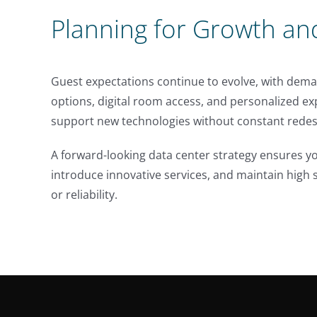
Planning for Growth an
Guest expectations continue to evolve, with dema
options, digital room access, and personalized e
support new technologies without constant redesi
A forward-looking data center strategy ensures yo
introduce innovative services, and maintain hig
or reliability.