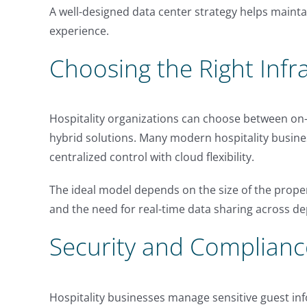
A well-designed data center strategy helps mainta
experience.
Choosing the Right Infr
Hospitality organizations can choose between on
hybrid solutions. Many modern hospitality busine
centralized control with cloud flexibility.
The ideal model depends on the size of the prope
and the need for real-time data sharing across d
Security and Complianc
Hospitality businesses manage sensitive guest in