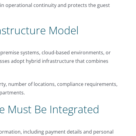
in operational continuity and protects the guest
astructure Model
-premise systems, cloud-based environments, or
sses adopt hybrid infrastructure that combines
rty, number of locations, compliance requirements,
epartments.
e Must Be Integrated
formation, including payment details and personal