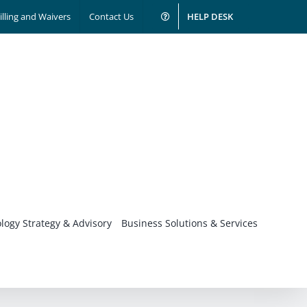
illing and Waivers
Contact Us
HELP DESK
logy Strategy & Advisory
Business Solutions & Services