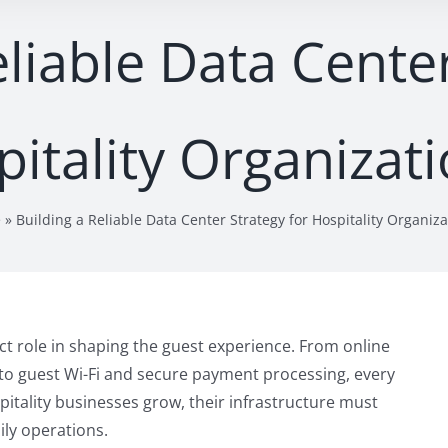
eliable Data Center
itality Organizat
e
»
Building a Reliable Data Center Strategy for Hospitality Organiza
ect role in shaping the guest experience. From online
o guest Wi-Fi and secure payment processing, every
pitality businesses grow, their infrastructure must
ly operations.