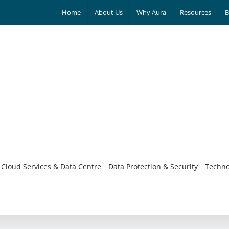
Home
About Us
Why Aura
Resources
B
Cloud Services & Data Centre
Data Protection & Security
Techno