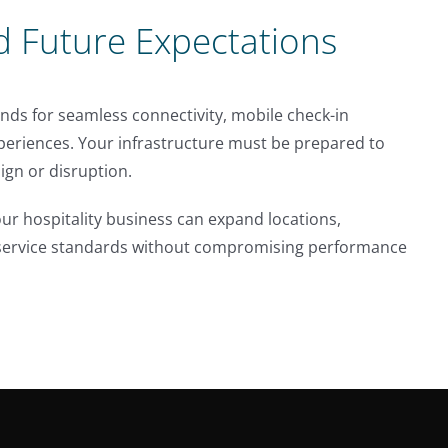
d Future Expectations
nds for seamless connectivity, mobile check-in
xperiences. Your infrastructure must be prepared to
gn or disruption.
ur hospitality business can expand locations,
h service standards without compromising performance