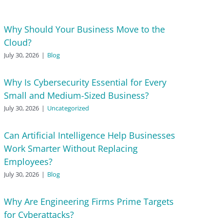
Why Should Your Business Move to the
Cloud?
July 30, 2026
|
Blog
Why Is Cybersecurity Essential for Every
Small and Medium-Sized Business?
July 30, 2026
|
Uncategorized
Can Artificial Intelligence Help Businesses
Work Smarter Without Replacing
Employees?
July 30, 2026
|
Blog
Why Are Engineering Firms Prime Targets
for Cyberattacks?