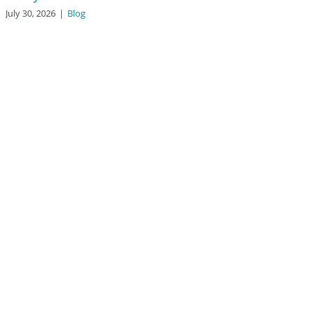
July 30, 2026
|
Blog