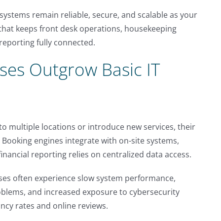
systems remain reliable, secure, and scalable as your
 that keeps front desk operations, housekeeping
reporting fully connected.
ses Outgrow Basic IT
to multiple locations or introduce new services, their
ooking engines integrate with on-site systems,
nancial reporting relies on centralized data access.
sses often experience slow system performance,
roblems, and increased exposure to cybersecurity
ncy rates and online reviews.