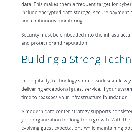
data. This makes them a frequent target for cybe
include encrypted data storage, secure payment 
and continuous monitoring.
Security must be embedded into the infrastructur
and protect brand reputation.
Building a Strong Tech
In hospitality, technology should work seamlessl
delivering exceptional guest service. If your systems
time to reassess your infrastructure foundation.
A modern data center strategy supports consisten
your organization for long-term growth. With the 
evolving guest expectations while maintaining ope