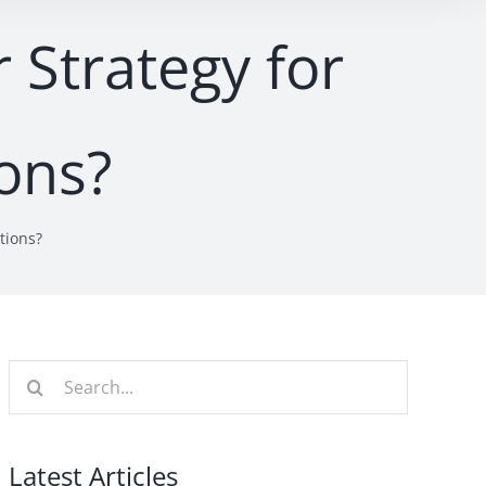
 Strategy for
ions?
tions?
Search
for:
Latest Articles