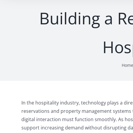
Building a R
Hosp
Hom
In the hospitality industry, technology plays a dir
reservations and property management systems t
digital interaction must function smoothly. As hos
support increasing demand without disrupting dai