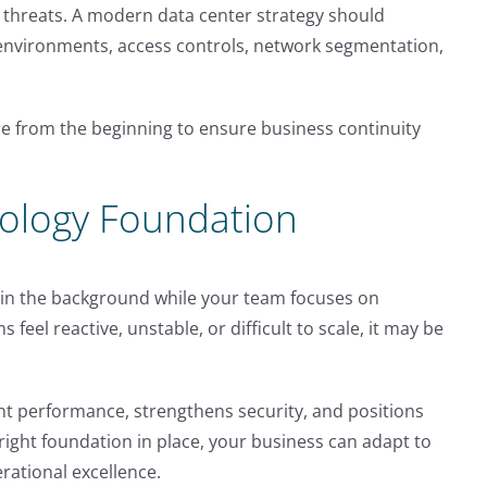
r threats. A modern data center strategy should
environments, access controls, network segmentation,
e from the beginning to ensure business continuity
nology Foundation
y in the background while your team focuses on
 feel reactive, unstable, or difficult to scale, it may be
t performance, strengthens security, and positions
right foundation in place, your business can adapt to
rational excellence.