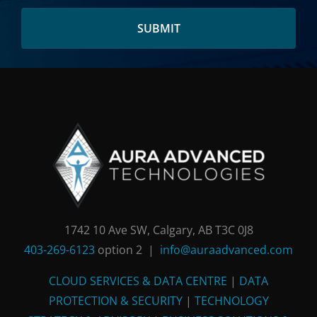
the
address
here:
1742 10 Ave SW, Calgary, AB T3C 0J8
403-269-6123
option 2 |
info@auraadvanced.com
CLOUD SERVICES & DATA CENTRE
|
DATA
PROTECTION & SECURITY
|
TECHNOLOGY