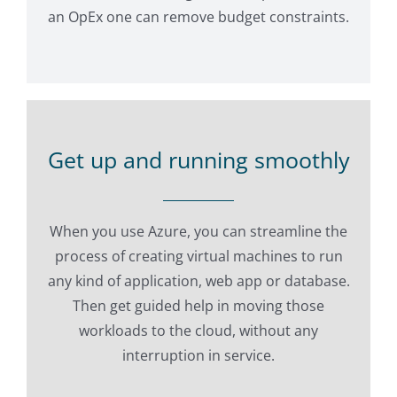
an OpEx one can remove budget constraints.
Get up and running smoothly
When you use Azure, you can streamline the
process of creating virtual machines to run
any kind of application, web app or database.
Then get guided help in moving those
workloads to the cloud, without any
interruption in service.