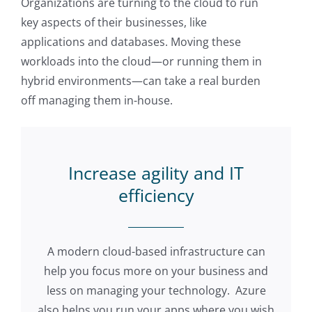
Organizations are turning to the cloud to run
key aspects of their businesses, like
applications and databases. Moving these
workloads into the cloud—or running them in
hybrid environments—can take a real burden
off managing them in-house.
Increase agility and IT
efficiency
A modern cloud-based infrastructure can
help you focus more on your business and
less on managing your technology. Azure
also helps you run your apps where you wish