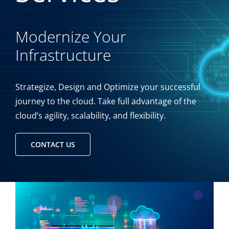
Modernize Your
Infrastructure
Strategize, Design and Optimize your successful
journey to the cloud. Take full advantage of the
cloud’s agility, scalability, and flexibility.
CONTACT US