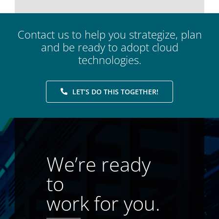
Contact us to help you strategize, plan
and be ready to adopt cloud
technologies.
LET’S DO THIS TOGETHER!
We’re ready
to
work for you.