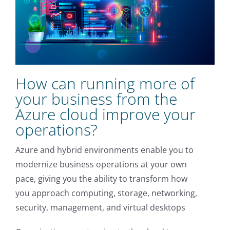
How can running more of
your business from the
Azure cloud improve your
operations?
Azure and hybrid environments enable you to
modernize business operations at your own
pace, giving you the ability to transform how
you approach computing, storage, networking,
security, management, and virtual desktops