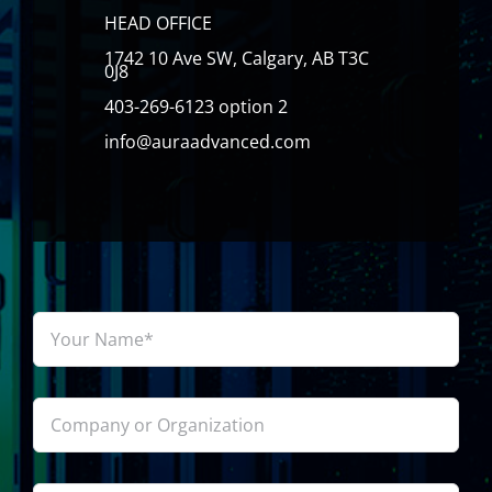
HEAD OFFICE
1742 10 Ave SW, Calgary, AB T3C
0J8
403-269-6123 option 2
info@auraadvanced.com
Your
Name*
*
Company
or
Organization
Email