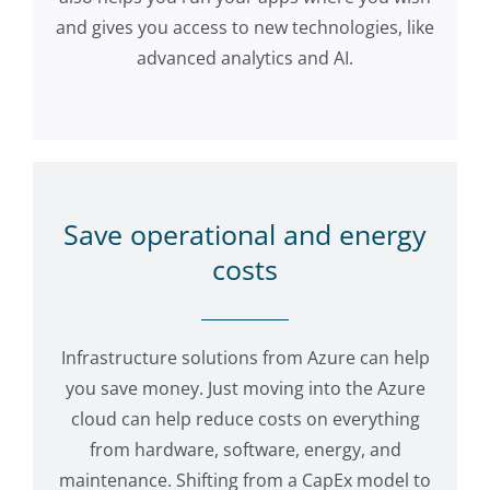
and gives you access to new technologies, like
advanced analytics and AI.
Save operational and energy
costs
Infrastructure solutions from Azure can help
you save money. Just moving into the Azure
cloud can help reduce costs on everything
from hardware, software, energy, and
maintenance. Shifting from a CapEx model to