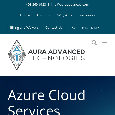
Skip
403-269-6123
|
info@auraadvanced.com
to
Home
About Us
Why Aura
Resources
content
Billing and Waivers
Contact Us
HELP DESK
Azure Cloud
Services