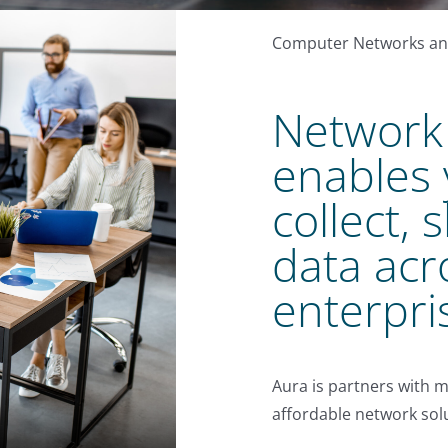
Computer Networks and
Network 
enables 
collect, 
data acr
enterpri
Aura is partners with m
affordable network solu