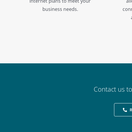
internet plans to meet your
al
business needs.
conn
Contact us t