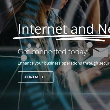
Internet and 
Get connected today!
Enhance your business operations through secure
CONTACT US