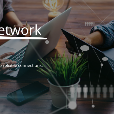
Network
 reliable connections.