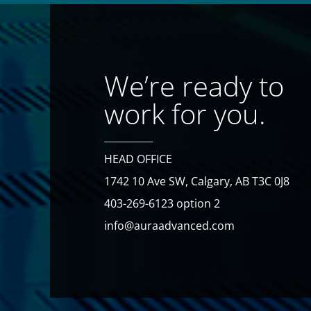
We’re ready to
work for you.
HEAD OFFICE
1742 10 Ave SW, Calgary, AB T3C 0J8
403-269-6123 option 2
info@auraadvanced.com