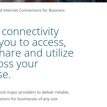
 Internet Connections for Business
connectivity
you to access,
share and utilize
oss your
se.
ost major providers to deliver reliable,
tions for businesses of any size.