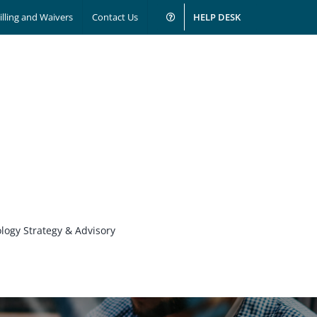
illing and Waivers
Contact Us
HELP DESK
logy Strategy & Advisory
Business Solutions & Services