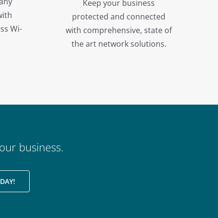
 any
Keep your business
with
protected and connected
ss Wi-
with comprehensive, state of
the art network solutions.
our business.
DAY!