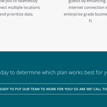
low you to seamlessly
guests by enhancing
ect multiple locations
internet connection 
and prioritize data.
enterprise grade busine
Fi.
oday to determine which plan works best for y
READY TO PUT OUR TEAM TO WORK FOR YOU? SO ARE WE! CALL TO