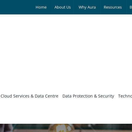
Home
About Us
Why Aura
Resources
B
Cloud Services & Data Centre
Data Protection & Security
Techno