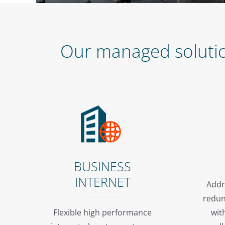
Our managed solution
BUSINESS
INTERNET
Addr
redun
Flexible high performance
wit