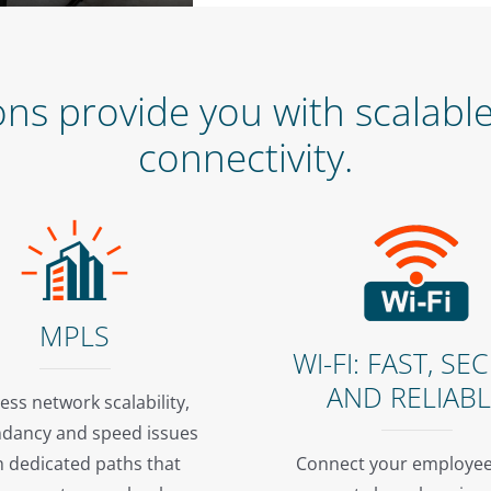
s provide you with scalable,
connectivity.
MPLS
WI-FI: FAST, SE
AND RELIAB
ess network scalability,
dancy and speed issues
h dedicated paths that
Connect your employee