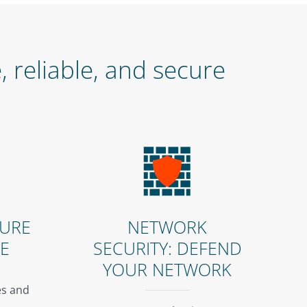
 reliable, and secure
CURE
NETWORK
LE
SECURITY: DEFEND
YOUR NETWORK
s and