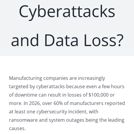
Cyberattacks
and Data Loss?
Manufacturing companies are increasingly
targeted by cyberattacks because even a few hours
of downtime can result in losses of $100,000 or
more. In 2026, over 60% of manufacturers reported
at least one cybersecurity incident, with
ransomware and system outages being the leading
causes.