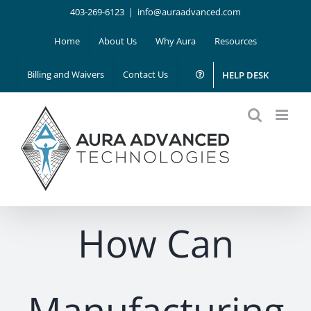
Skip
403-269-6123
|
info@auraadvanced.com
to
Home
About Us
Why Aura
Resources
content
Billing and Waivers
Contact Us
HELP DESK
How Can
Manufacturing