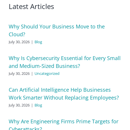
Latest Articles
Why Should Your Business Move to the
Cloud?
July 30, 2026
|
Blog
Why Is Cybersecurity Essential for Every Small
and Medium-Sized Business?
July 30, 2026
|
Uncategorized
Can Artificial Intelligence Help Businesses
Work Smarter Without Replacing Employees?
July 30, 2026
|
Blog
Why Are Engineering Firms Prime Targets for
Cyberattacks?