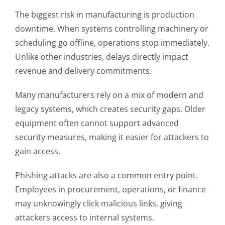
The biggest risk in manufacturing is production
downtime. When systems controlling machinery or
scheduling go offline, operations stop immediately.
Unlike other industries, delays directly impact
revenue and delivery commitments.
Many manufacturers rely on a mix of modern and
legacy systems, which creates security gaps. Older
equipment often cannot support advanced
security measures, making it easier for attackers to
gain access.
Phishing attacks are also a common entry point.
Employees in procurement, operations, or finance
may unknowingly click malicious links, giving
attackers access to internal systems.