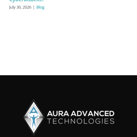
July 30, 2026
|
Blog