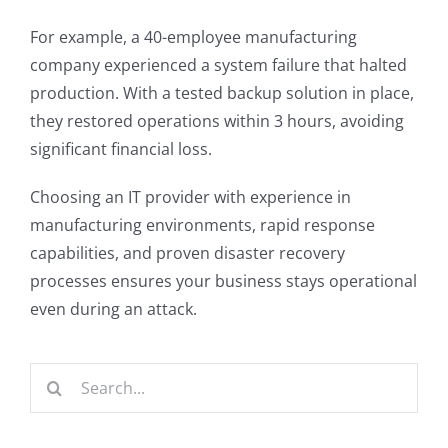
For example, a 40-employee manufacturing
company experienced a system failure that halted
production. With a tested backup solution in place,
they restored operations within 3 hours, avoiding
significant financial loss.
Choosing an IT provider with experience in
manufacturing environments, rapid response
capabilities, and proven disaster recovery
processes ensures your business stays operational
even during an attack.
Search
for: