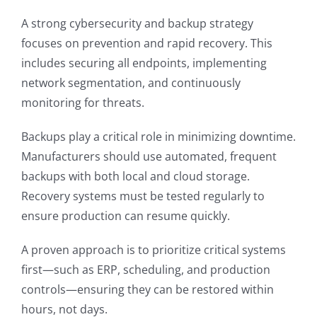
A strong cybersecurity and backup strategy
focuses on prevention and rapid recovery. This
includes securing all endpoints, implementing
network segmentation, and continuously
monitoring for threats.
Backups play a critical role in minimizing downtime.
Manufacturers should use automated, frequent
backups with both local and cloud storage.
Recovery systems must be tested regularly to
ensure production can resume quickly.
A proven approach is to prioritize critical systems
first—such as ERP, scheduling, and production
controls—ensuring they can be restored within
hours, not days.