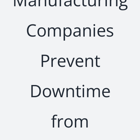
Companies
Prevent
Downtime
from