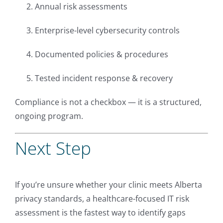
Annual risk assessments
Enterprise-level cybersecurity controls
Documented policies & procedures
Tested incident response & recovery
Compliance is not a checkbox — it is a structured,
ongoing program.
Next Step
If you’re unsure whether your clinic meets Alberta
privacy standards, a healthcare-focused IT risk
assessment is the fastest way to identify gaps