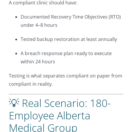
A compliant clinic should have:
Documented Recovery Time Objectives (RTO)
under 4–8 hours
Tested backup restoration at least annually
A breach response plan ready to execute
within 24 hours
Testing is what separates compliant on paper from
compliant in reality.
💡 Real Scenario: 180-
Employee Alberta
Medical Group