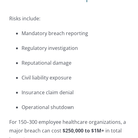
Risks include:
Mandatory breach reporting
Regulatory investigation
Reputational damage
Civil liability exposure
Insurance claim denial
Operational shutdown
For 150–300 employee healthcare organizations, a
major breach can cost
$250,000 to $1M+
in total