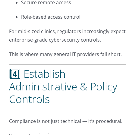
Secure remote access
Role-based access control
For mid-sized clinics, regulators increasingly expect
enterprise-grade cybersecurity controls.
This is where many general IT providers fall short.
4️⃣ Establish
Administrative & Policy
Controls
Compliance is not just technical — it’s procedural.