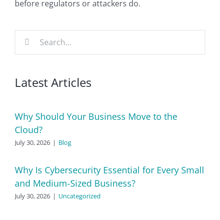
before regulators or attackers do.
Search
for:
Latest Articles
Why Should Your Business Move to the
Cloud?
July 30, 2026
|
Blog
Why Is Cybersecurity Essential for Every Small
and Medium-Sized Business?
July 30, 2026
|
Uncategorized