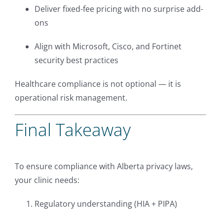
Deliver fixed-fee pricing with no surprise add-
ons
Align with Microsoft, Cisco, and Fortinet
security best practices
Healthcare compliance is not optional — it is
operational risk management.
Final Takeaway
To ensure compliance with Alberta privacy laws,
your clinic needs:
Regulatory understanding (HIA + PIPA)