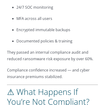
24/7 SOC monitoring
MFA across all users
Encrypted immutable backups
Documented policies & training
They passed an internal compliance audit and
reduced ransomware risk exposure by over 60%.
Compliance confidence increased — and cyber
insurance premiums stabilized.
⚠ What Happens If
You’re Not Compliant?