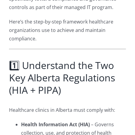
controls as part of their managed IT program.
Here’s the step-by-step framework healthcare
organizations use to achieve and maintain
compliance.
1️⃣ Understand the Two
Key Alberta Regulations
(HIA + PIPA)
Healthcare clinics in Alberta must comply with:
Health Information Act (HIA)
– Governs
collection, use, and protection of health