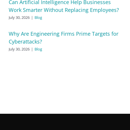
Can Artificial Intelligence Help Businesses
Work Smarter Without Replacing Employees?
July 30, 2026
|
Blog
Why Are Engineering Firms Prime Targets for
Cyberattacks?
July 30, 2026
|
Blog