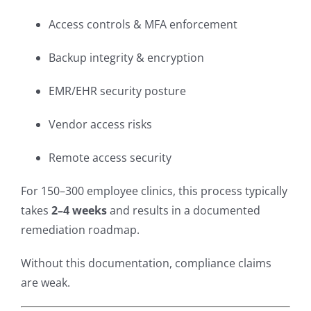
Access controls & MFA enforcement
Backup integrity & encryption
EMR/EHR security posture
Vendor access risks
Remote access security
For 150–300 employee clinics, this process typically
takes
2–4 weeks
and results in a documented
remediation roadmap.
Without this documentation, compliance claims
are weak.