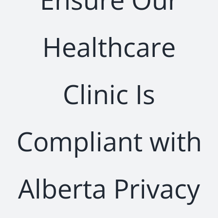
Healthcare
Clinic Is
Compliant with
Alberta Privacy