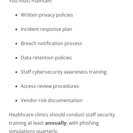
You must maintain:
Written privacy policies
Incident response plan
Breach notification process
Data retention policies
Staff cybersecurity awareness training
Access review procedures
Vendor risk documentation
Healthcare clinics should conduct staff security
training at least
annually
, with phishing
simulations quarterly.