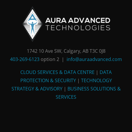
1742 10 Ave SW, Calgary, AB T3C 0J8
403-269-6123
option 2 |
info@auraadvanced.com
CLOUD SERVICES & DATA CENTRE
|
DATA
PROTECTION & SECURITY
|
TECHNOLOGY
STRATEGY & ADVISORY
|
BUSINESS SOLUTIONS &
SERVICES