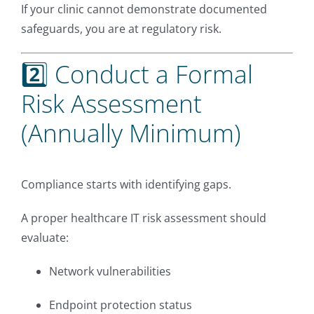
If your clinic cannot demonstrate documented
safeguards, you are at regulatory risk.
2️⃣ Conduct a Formal
Risk Assessment
(Annually Minimum)
Compliance starts with identifying gaps.
A proper healthcare IT risk assessment should
evaluate:
Network vulnerabilities
Endpoint protection status