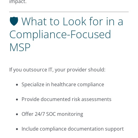
impact.
🛡 What to Look for in a
Compliance-Focused
MSP
If you outsource IT, your provider should:
Specialize in healthcare compliance
Provide documented risk assessments
Offer 24/7 SOC monitoring
Include compliance documentation support