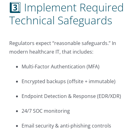
3️⃣ Implement Required
Technical Safeguards
Regulators expect “reasonable safeguards.” In
modern healthcare IT, that includes:
Multi-Factor Authentication (MFA)
Encrypted backups (offsite + immutable)
Endpoint Detection & Response (EDR/XDR)
24/7 SOC monitoring
Email security & anti-phishing controls