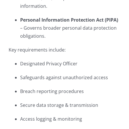
information.
Personal Information Protection Act (PIPA)
– Governs broader personal data protection
obligations.
Key requirements include:
Designated Privacy Officer
Safeguards against unauthorized access
Breach reporting procedures
Secure data storage & transmission
Access logging & monitoring