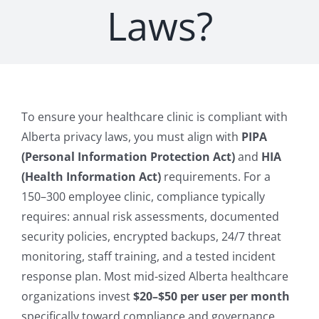
Laws?
To ensure your healthcare clinic is compliant with
Alberta privacy laws, you must align with
PIPA
(Personal Information Protection Act)
and
HIA
(Health Information Act)
requirements. For a
150–300 employee clinic, compliance typically
requires: annual risk assessments, documented
security policies, encrypted backups, 24/7 threat
monitoring, staff training, and a tested incident
response plan. Most mid-sized Alberta healthcare
organizations invest
$20–$50 per user per month
specifically toward compliance and governance