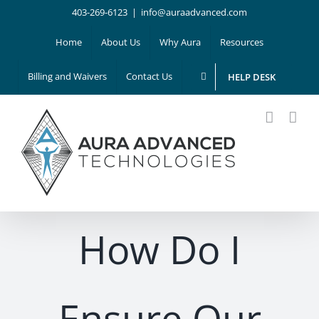
Skip
403-269-6123
|
info@auraadvanced.com
to
Home
About Us
Why Aura
Resources
content
Billing and Waivers
Contact Us
HELP DESK
How Do I
Ensure Our