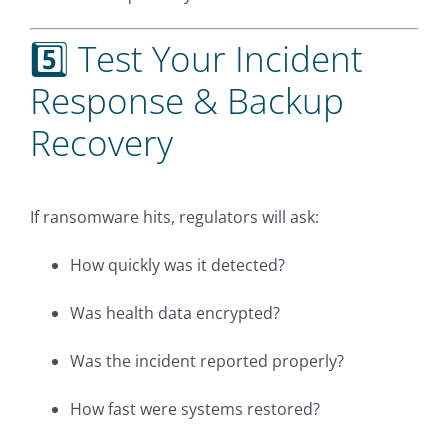
5️⃣ Test Your Incident
Response & Backup
Recovery
If ransomware hits, regulators will ask:
How quickly was it detected?
Was health data encrypted?
Was the incident reported properly?
How fast were systems restored?