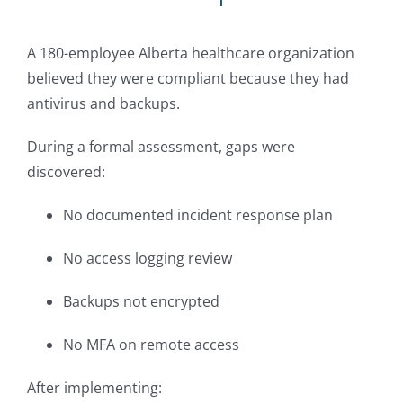
A 180-employee Alberta healthcare organization
believed they were compliant because they had
antivirus and backups.
During a formal assessment, gaps were
discovered:
No documented incident response plan
No access logging review
Backups not encrypted
No MFA on remote access
After implementing: