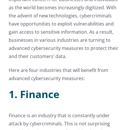
as the world becomes increasingly digitized. With
the advent of new technologies, cybercriminals
have opportunities to exploit vulnerabilities and
gain access to sensitive information. As a result,
businesses in various industries are turning to
advanced cybersecurity measures to protect their
and their customers’ data.
Here are four industries that will benefit from
advanced cybersecurity measures:
1. Finance
Finance is an industry that is constantly under
attack by cybercriminals. This is not surprising