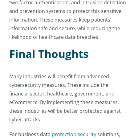
two-factor authentication, and intrusion detection
and prevention systems to protect this sensitive
information. These measures keep patients’
information safe and secure, while reducing the
likelihood of healthcare data breaches.
Final Thoughts
Many industries will benefit from advanced
cybersecurity measures. These include the
financial sector, healthcare, government, and
eCommerce. By implementing these measures,
these industries will be better protected against
cyber attacks.
For business data
protection security
solutions,