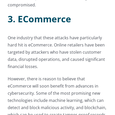
compromised.
3. ECommerce
One industry that these attacks have particularly
hard hit is eCommerce. Online retailers have been
targeted by attackers who have stolen customer
data, disrupted operations, and caused significant
financial losses.
However, there is reason to believe that
eCommerce will soon benefit from advances in
cybersecurity. Some of the most promising new
technologies include machine learning, which can
detect and block malicious activity, and blockchain,
which can be used to create tamper-proof records