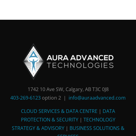
1742 10 Ave SW, Calgary, AB T3C 0J8
403-269-6123
option 2 |
info@auraadvanced.com
CLOUD SERVICES & DATA CENTRE
|
DATA
PROTECTION & SECURITY
|
TECHNOLOGY
STRATEGY & ADVISORY
|
BUSINESS SOLUTIONS &