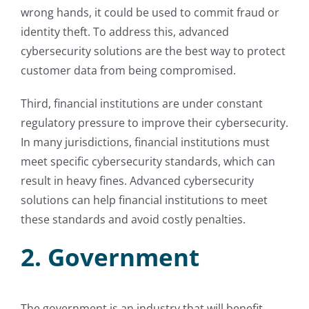
wrong hands, it could be used to commit fraud or
identity theft. To address this, advanced
cybersecurity solutions are the best way to protect
customer data from being compromised.
Third, financial institutions are under constant
regulatory pressure to improve their cybersecurity.
In many jurisdictions, financial institutions must
meet specific cybersecurity standards, which can
result in heavy fines. Advanced cybersecurity
solutions can help financial institutions to meet
these standards and avoid costly penalties.
2. Government
The government is an industry that will benefit