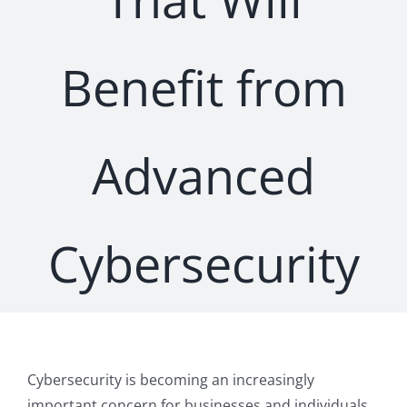
Benefit from
Advanced
Cybersecurity
Cybersecurity is becoming an increasingly
important concern for businesses and individuals