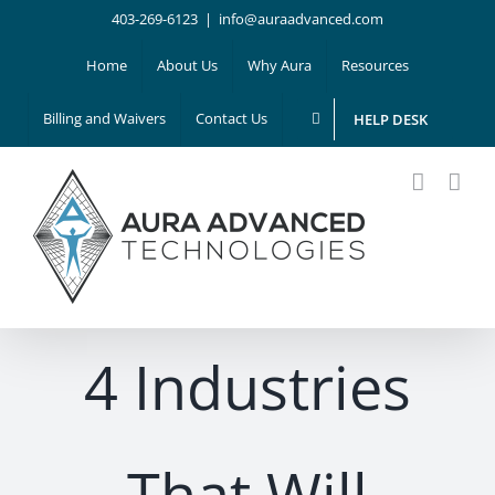
Skip
403-269-6123
|
info@auraadvanced.com
to
Home
About Us
Why Aura
Resources
content
Billing and Waivers
Contact Us
HELP DESK
4 Industries
That Will