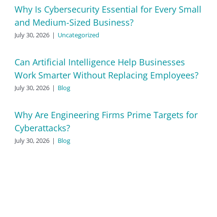
Why Is Cybersecurity Essential for Every Small
and Medium-Sized Business?
July 30, 2026
|
Uncategorized
Can Artificial Intelligence Help Businesses
Work Smarter Without Replacing Employees?
July 30, 2026
|
Blog
Why Are Engineering Firms Prime Targets for
Cyberattacks?
July 30, 2026
|
Blog