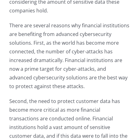
considering the amount of sensitive data these
companies hold.
There are several reasons why financial institutions
are benefiting from advanced cybersecurity
solutions. First, as the world has become more
connected, the number of cyber-attacks has
increased dramatically. Financial institutions are
now a prime target for cyber-attacks, and
advanced cybersecurity solutions are the best way
to protect against these attacks.
Second, the need to protect customer data has
become more critical as more financial
transactions are conducted online. Financial
institutions hold a vast amount of sensitive
customer data, and if this data were to fall into the