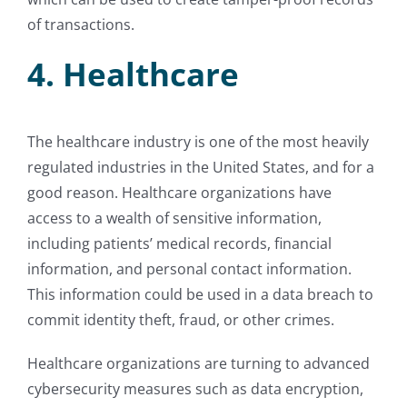
of transactions.
4. Healthcare
The healthcare industry is one of the most heavily
regulated industries in the United States, and for a
good reason. Healthcare organizations have
access to a wealth of sensitive information,
including patients’ medical records, financial
information, and personal contact information.
This information could be used in a data breach to
commit identity theft, fraud, or other crimes.
Healthcare organizations are turning to advanced
cybersecurity measures such as data encryption,