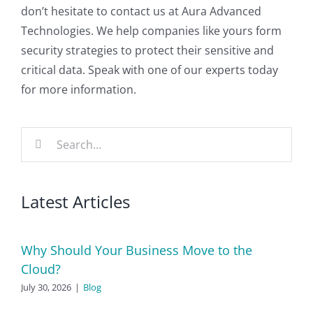
don’t hesitate to contact us at Aura Advanced
Technologies. We help companies like yours form
security strategies to protect their sensitive and
critical data. Speak with one of our experts today
for more information.
Search
for:
Latest Articles
Why Should Your Business Move to the
Cloud?
July 30, 2026
|
Blog