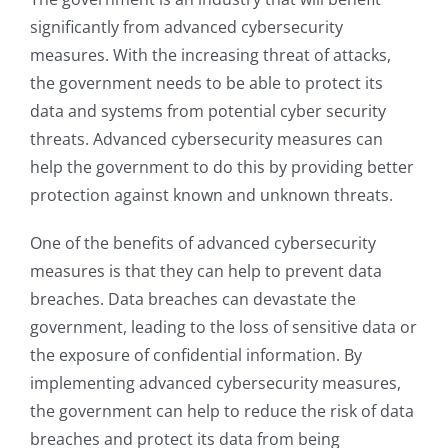
significantly from advanced cybersecurity
measures. With the increasing threat of attacks,
the government needs to be able to protect its
data and systems from potential cyber security
threats. Advanced cybersecurity measures can
help the government to do this by providing better
protection against known and unknown threats.
One of the benefits of advanced cybersecurity
measures is that they can help to prevent data
breaches. Data breaches can devastate the
government, leading to the loss of sensitive data or
the exposure of confidential information. By
implementing advanced cybersecurity measures,
the government can help to reduce the risk of data
breaches and protect its data from being