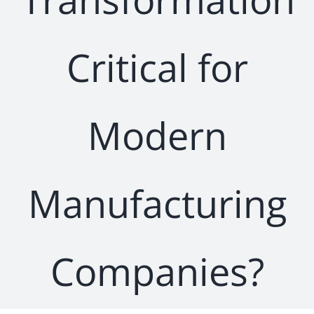
Critical for
Modern
Manufacturing
Companies?