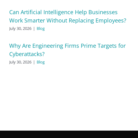
Can Artificial Intelligence Help Businesses
Work Smarter Without Replacing Employees?
July 30, 2026
|
Blog
Why Are Engineering Firms Prime Targets for
Cyberattacks?
July 30, 2026
|
Blog