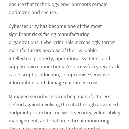
ensure that technology environments remain
optimized and secure.
Cybersecurity has become one of the most
significant risks facing manufacturing
organizations. Cybercriminals increasingly target
manufacturers because of their valuable
intellectual property, operational systems, and
supply chain connections. A successful cyberattack
can disrupt production, compromise sensitive
information, and damage customer trust.
Managed security services help manufacturers
defend against evolving threats through advanced
endpoint protection, network security, vulnerability
management, and real-time threat monitoring.
These protections reduce the likelihood of