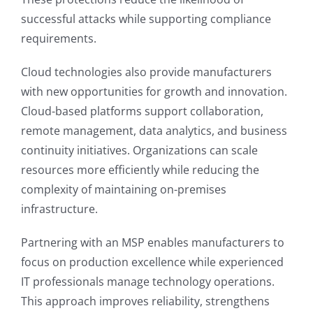
successful attacks while supporting compliance
requirements.
Cloud technologies also provide manufacturers
with new opportunities for growth and innovation.
Cloud-based platforms support collaboration,
remote management, data analytics, and business
continuity initiatives. Organizations can scale
resources more efficiently while reducing the
complexity of maintaining on-premises
infrastructure.
Partnering with an MSP enables manufacturers to
focus on production excellence while experienced
IT professionals manage technology operations.
This approach improves reliability, strengthens