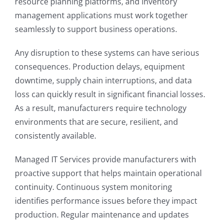
resource planning platforms, and inventory
management applications must work together
seamlessly to support business operations.
Any disruption to these systems can have serious
consequences. Production delays, equipment
downtime, supply chain interruptions, and data
loss can quickly result in significant financial losses.
As a result, manufacturers require technology
environments that are secure, resilient, and
consistently available.
Managed IT Services provide manufacturers with
proactive support that helps maintain operational
continuity. Continuous system monitoring
identifies performance issues before they impact
production. Regular maintenance and updates