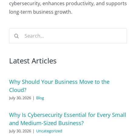
cybersecurity, enhances productivity, and supports
long-term business growth.
Search
for:
Latest Articles
Why Should Your Business Move to the
Cloud?
July 30, 2026
|
Blog
Why Is Cybersecurity Essential for Every Small
and Medium-Sized Business?
July 30, 2026
|
Uncategorized