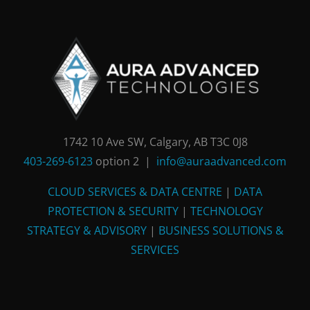
1742 10 Ave SW, Calgary, AB T3C 0J8
403-269-6123
option 2 |
info@auraadvanced.com
CLOUD SERVICES & DATA CENTRE
|
DATA
PROTECTION & SECURITY
|
TECHNOLOGY
STRATEGY & ADVISORY
|
BUSINESS SOLUTIONS &
SERVICES