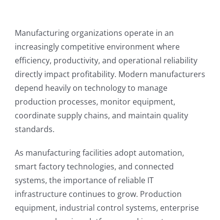
Manufacturing organizations operate in an
increasingly competitive environment where
efficiency, productivity, and operational reliability
directly impact profitability. Modern manufacturers
depend heavily on technology to manage
production processes, monitor equipment,
coordinate supply chains, and maintain quality
standards.
As manufacturing facilities adopt automation,
smart factory technologies, and connected
systems, the importance of reliable IT
infrastructure continues to grow. Production
equipment, industrial control systems, enterprise