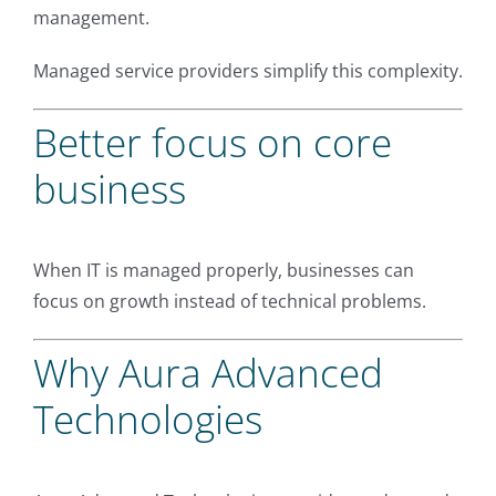
management.
Managed service providers simplify this complexity.
Better focus on core
business
When IT is managed properly, businesses can
focus on growth instead of technical problems.
Why Aura Advanced
Technologies