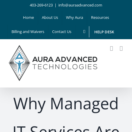
Skip
403-269-6123
|
info@auraadvanced.com
to
Home
About Us
Why Aura
Resources
content
Billing and Waivers
Contact Us
HELP DESK
Why Managed
IT Services Are