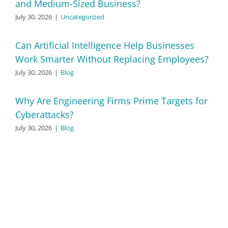
and Medium-Sized Business?
July 30, 2026
|
Uncategorized
Can Artificial Intelligence Help Businesses
Work Smarter Without Replacing Employees?
July 30, 2026
|
Blog
Why Are Engineering Firms Prime Targets for
Cyberattacks?
July 30, 2026
|
Blog