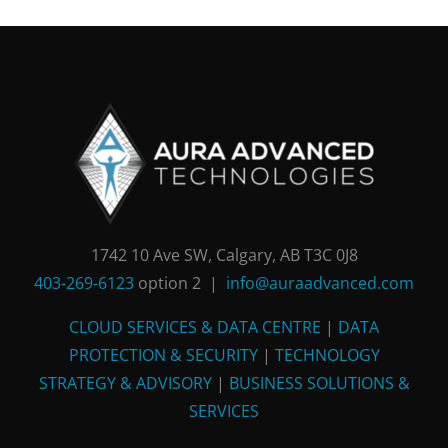
1742 10 Ave SW, Calgary, AB T3C 0J8
403-269-6123
option 2 |
info@auraadvanced.com
CLOUD SERVICES & DATA CENTRE
|
DATA
PROTECTION & SECURITY
|
TECHNOLOGY
STRATEGY & ADVISORY
|
BUSINESS SOLUTIONS &
SERVICES