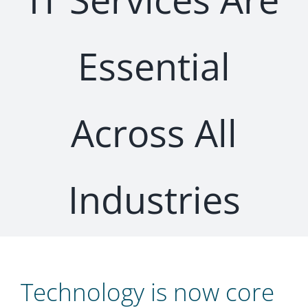
Essential
Across All
Industries
Technology is now core