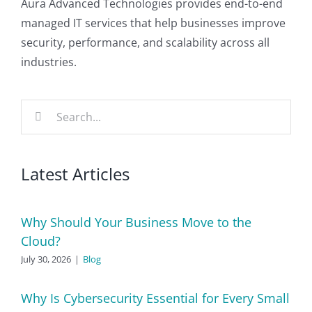
Aura Advanced Technologies provides end-to-end
managed IT services that help businesses improve
security, performance, and scalability across all
industries.
Search
for:
Latest Articles
Why Should Your Business Move to the
Cloud?
July 30, 2026
|
Blog
Why Is Cybersecurity Essential for Every Small