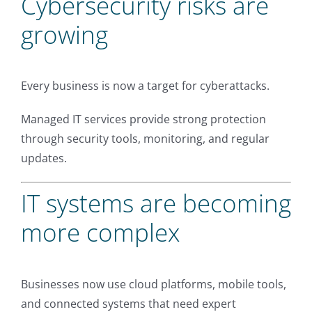
Cybersecurity risks are
growing
Every business is now a target for cyberattacks.
Managed IT services provide strong protection
through security tools, monitoring, and regular
updates.
IT systems are becoming
more complex
Businesses now use cloud platforms, mobile tools,
and connected systems that need expert