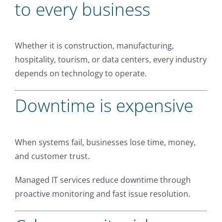
to every business
Whether it is construction, manufacturing,
hospitality, tourism, or data centers, every industry
depends on technology to operate.
Downtime is expensive
When systems fail, businesses lose time, money,
and customer trust.
Managed IT services reduce downtime through
proactive monitoring and fast issue resolution.